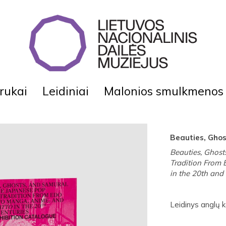
rukai
Leidiniai
Malonios smulkmenos
Beauties, Gho
Beauties, Ghost
Tradition From 
in the 20th and 
Leidinys anglų ka