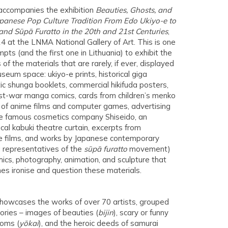
accompanies the exhibition
Beauties, Ghosts, and
panese Pop Culture Tradition From Edo Ukiyo-e to
nd Sūpā Furatto in the 20th and 21st Centuries
,
4 at the LNMA National Gallery of Art. This is one
pts (and the first one in Lithuania) to exhibit the
 of the materials that are rarely, if ever, displayed
seum space: ukiyo-e prints, historical giga
tic shunga booklets, commercial hikifuda posters,
t-war manga comics, cards from children’s menko
of anime films and computer games, advertising
the famous cosmetics company Shiseido, an
cal kabuki theatre curtain, excerpts from
 films, and works by Japanese contemporary
ng representatives of the
sūpā furatto
movement)
phics, photography, animation, and sculpture that
es ironise and question these materials.
showcases the works of over 70 artists, grouped
ories – images of beauties (
bijin
), scary or funny
toms (
yōkai
), and the heroic deeds of samurai