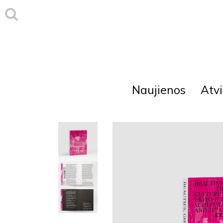
Naujienos
Atvi