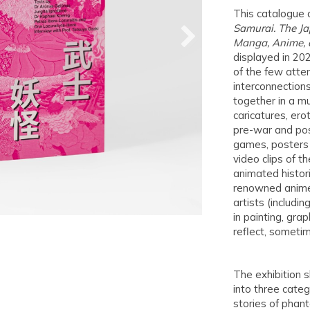
This catalogue 
Samurai. The Ja
Manga, Anime, a
displayed in 202
of the few attem
interconnections
together in a mu
caricatures, ero
pre-war and pos
games, posters 
video clips of 
animated histori
renowned anime
artists (includi
in painting, gra
reflect, sometim
The exhibition 
into three categ
stories of phan