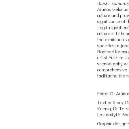
(
bushi
,
samurai
Arūnas Gelūnas 
culture and prov
significance of 
Jurgita Ignotien
culture in Lith
the exhibition’s
specifics of Jap
Raphael Koenig 
artist Yuichiro 
scenography wit
comprehensive t
facilitating the
Editor Dr Arūna
Text authors: D
Koenig, Dr Tets
Lozuraitytė-Išor
Graphic designer