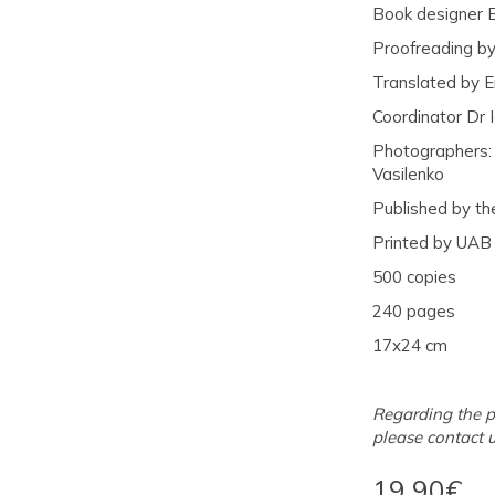
Book designer 
Proofreading by
Translated by E
Coordinator Dr 
Photographers: V
Vasilenko
Published by th
Printed by UAB
500 copies
240 pages
17x24 cm
Regarding the p
please contact 
19.90€