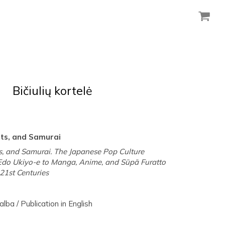
Bičiulių kortelė
sts, and Samurai
s, and Samurai. The Japanese Pop Culture
Edo Ukiyo-e to Manga, Anime, and Sūpā Furatto
21st Centuries
lba / Publication in English