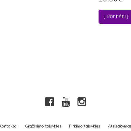
Kontaktai
Grąžinimo taisyklės
Pirkimo taisyklės
Atsisakyma