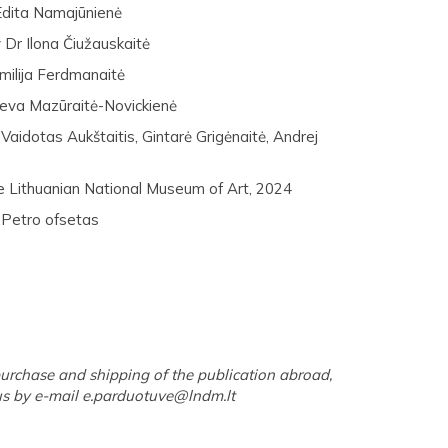
Edita Namajūnienė
 Dr Ilona Čiužauskaitė
milija Ferdmanaitė
Ieva Mazūraitė-Novickienė
aidotas Aukštaitis, Gintarė Grigėnaitė, Andrej
e Lithuanian National Museum of Art, 2024
 Petro ofsetas
urchase and shipping of the publication abroad,
us by e-mail
e.parduotuve@lndm.lt