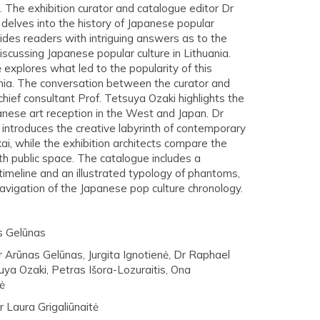
). The exhibition curator and catalogue editor Dr
delves into the history of Japanese popular
ides readers with intriguing answers as to the
discussing Japanese popular culture in Lithuania.
ė explores what led to the popularity of this
uania. The conversation between the curator and
 chief consultant Prof. Tetsuya Ozaki highlights the
anese art reception in the West and Japan. Dr
introduces the creative labyrinth of contemporary
Ukai, while the exhibition architects compare the
h public space. The catalogue includes a
imeline and an illustrated typology of phantoms,
 navigation of the Japanese pop culture chronology.
s Gelūnas
r Arūnas Gelūnas, Jurgita Ignotienė, Dr Raphael
uya Ozaki, Petras Išora-Lozuraitis, Ona
ė
 Laura Grigaliūnaitė